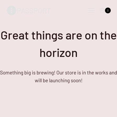
Skip
Skip
PASSPORT
to
to
0
content
content
Great things are on the
horizon
Something big is brewing! Our store is in the works and
will be launching soon!