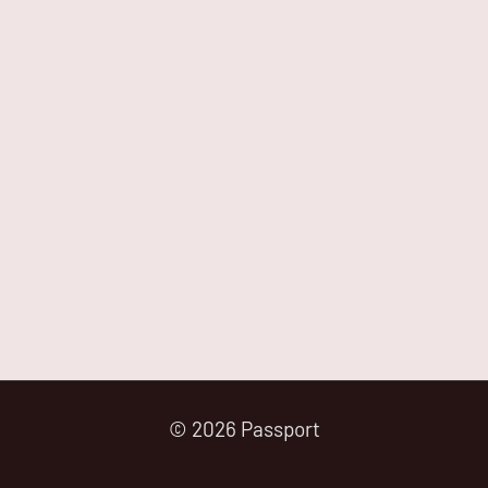
© 2026 Passport