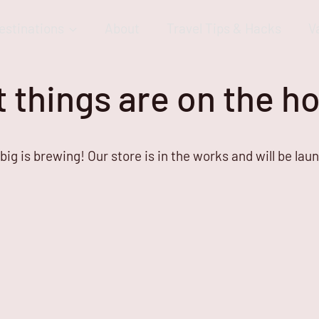
estinations
About
Travel Tips & Hacks
V
 things are on the h
ig is brewing! Our store is in the works and will be lau