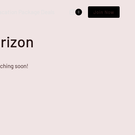
acation Package Deals
Join Now
0
orizon
nching soon!