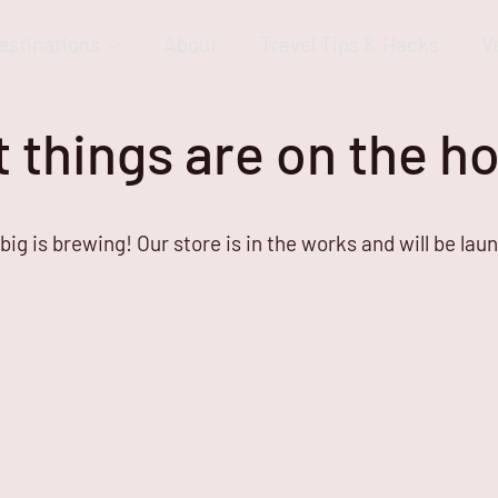
estinations
About
Travel Tips & Hacks
V
 things are on the h
ig is brewing! Our store is in the works and will be lau