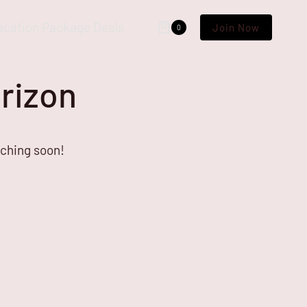
acation Package Deals
Join Now
0
orizon
nching soon!