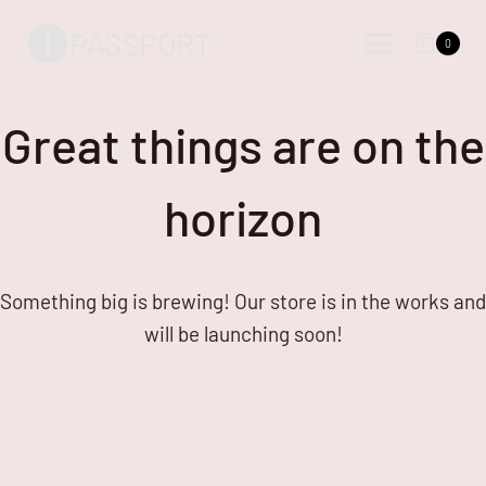
Skip
Skip
PASSPORT
to
to
0
content
content
Great things are on the
horizon
Something big is brewing! Our store is in the works and
will be launching soon!