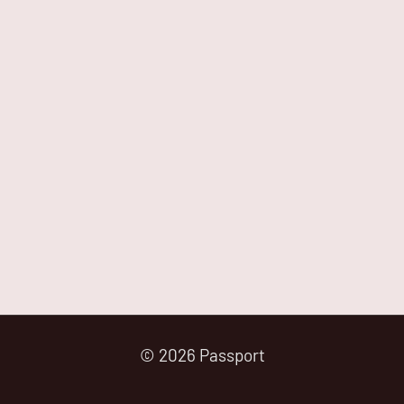
© 2026 Passport