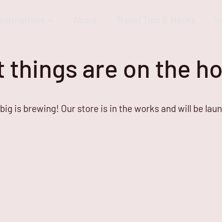
estinations
About
Travel Tips & Hacks
V
 things are on the h
ig is brewing! Our store is in the works and will be lau