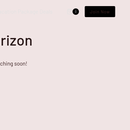
acation Package Deals
Join Now
0
orizon
nching soon!