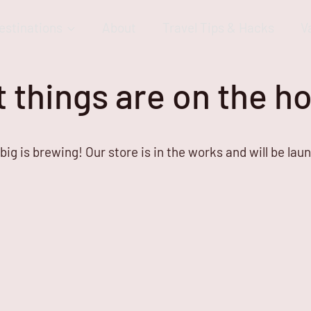
estinations
About
Travel Tips & Hacks
V
 things are on the h
ig is brewing! Our store is in the works and will be lau