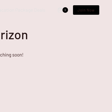
acation Package Deals
Join Now
0
orizon
nching soon!