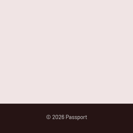
© 2026 Passport