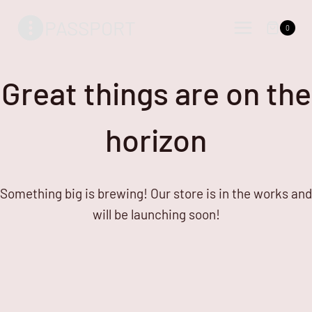
Skip
Skip
PASSPORT
to
to
0
content
content
Great things are on the
horizon
Something big is brewing! Our store is in the works and
will be launching soon!