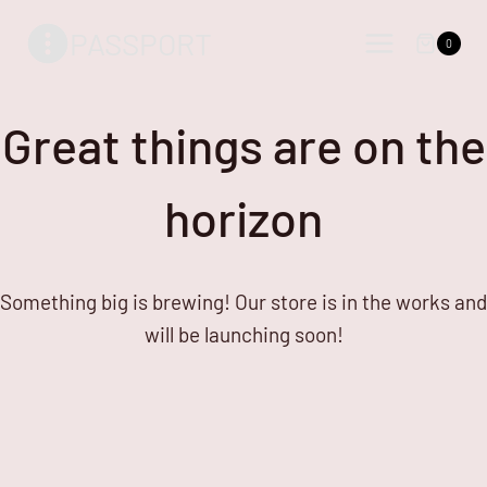
Skip
Skip
PASSPORT
to
to
0
content
content
Great things are on the
horizon
Something big is brewing! Our store is in the works and
will be launching soon!