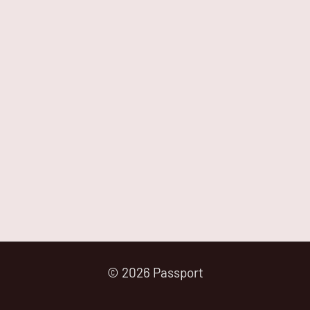
© 2026 Passport