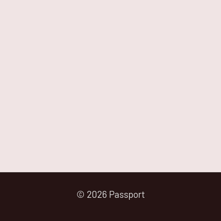
© 2026 Passport