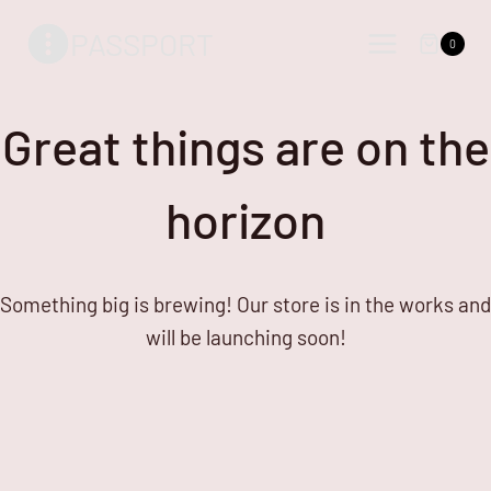
Skip
Skip
PASSPORT
to
to
0
content
content
Great things are on the
horizon
Something big is brewing! Our store is in the works and
will be launching soon!