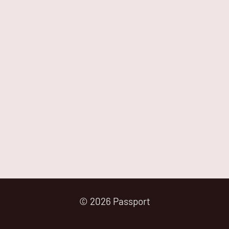
© 2026 Passport