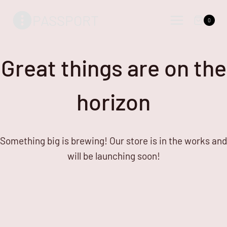
Skip
Skip
PASSPORT
to
to
0
content
content
Great things are on the
horizon
Something big is brewing! Our store is in the works and
will be launching soon!