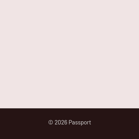
© 2026 Passport