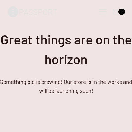
Skip
Skip
PASSPORT
to
to
0
content
content
Great things are on the
horizon
Something big is brewing! Our store is in the works and
will be launching soon!