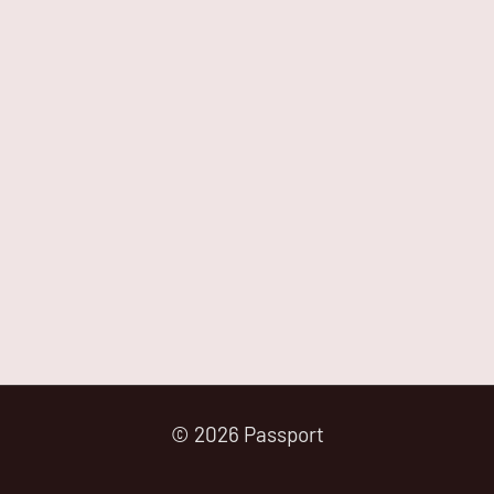
© 2026 Passport