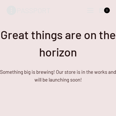
Skip
Skip
PASSPORT
to
to
0
content
content
Great things are on the
horizon
Something big is brewing! Our store is in the works and
will be launching soon!