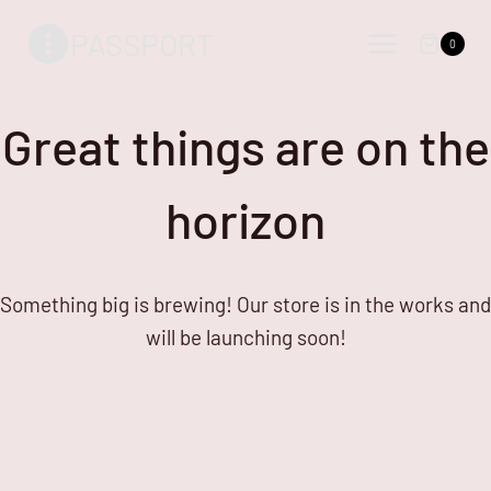
Skip
Skip
PASSPORT
to
to
0
content
content
Great things are on the
horizon
Something big is brewing! Our store is in the works and
will be launching soon!