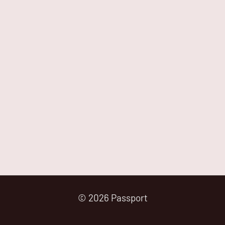
© 2026 Passport