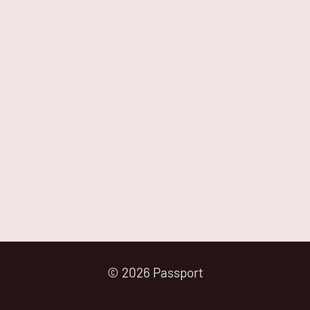
© 2026 Passport