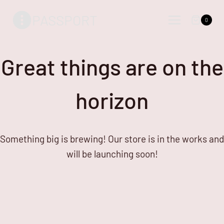
Skip
Skip
PASSPORT
to
to
0
content
content
Great things are on the
horizon
Something big is brewing! Our store is in the works and
will be launching soon!