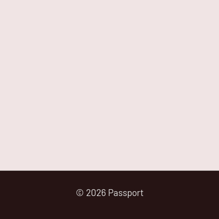
© 2026 Passport