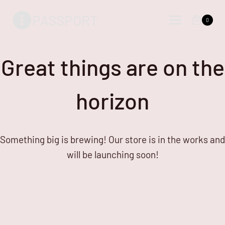
Skip
Skip
PASSPORT
to
to
0
content
content
Great things are on the
horizon
Something big is brewing! Our store is in the works and
will be launching soon!