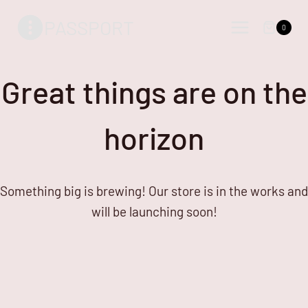
Skip
Skip
PASSPORT
to
to
0
content
content
Great things are on the
horizon
Something big is brewing! Our store is in the works and
will be launching soon!