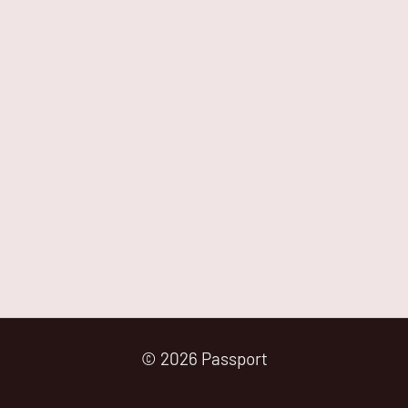
© 2026 Passport