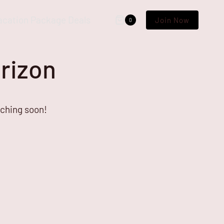
acation Package Deals
Join Now
0
orizon
nching soon!