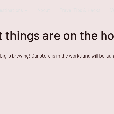
estinations
About
Travel Tips & Hacks
V
 things are on the h
ig is brewing! Our store is in the works and will be lau