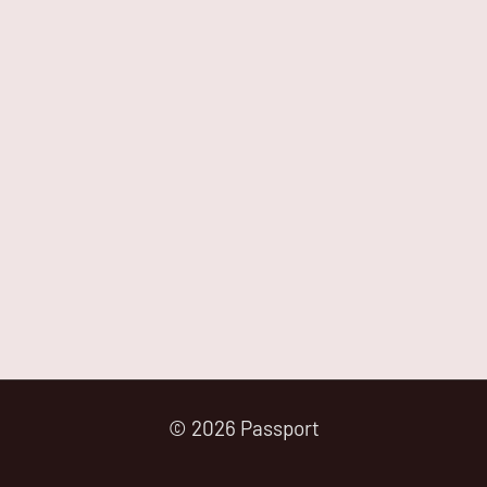
© 2026 Passport