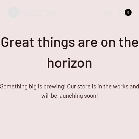
Skip
Skip
PASSPORT
to
to
0
content
content
Great things are on the
horizon
Something big is brewing! Our store is in the works and
will be launching soon!