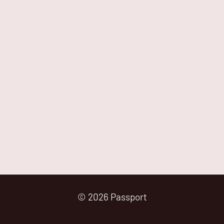
© 2026 Passport