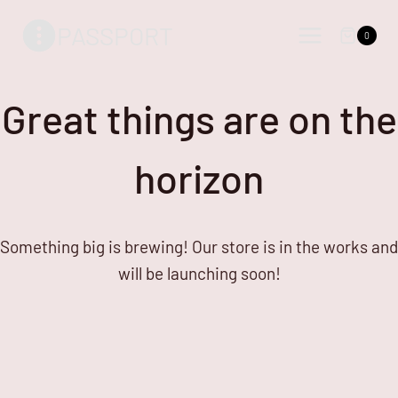
Skip
Skip
PASSPORT
to
to
0
content
content
Great things are on the
horizon
Something big is brewing! Our store is in the works and
will be launching soon!