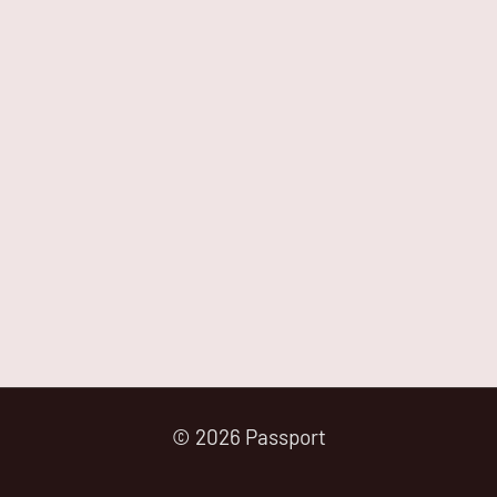
© 2026 Passport