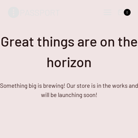
Skip
Skip
PASSPORT
to
to
0
content
content
Great things are on the
horizon
Something big is brewing! Our store is in the works and
will be launching soon!