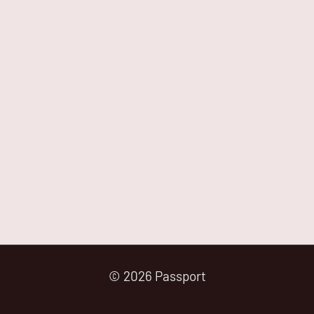
© 2026 Passport