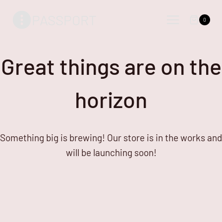
Skip
Skip
PASSPORT
to
to
0
content
content
Great things are on the
horizon
Something big is brewing! Our store is in the works and
will be launching soon!