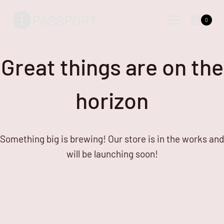
Skip
Skip
PASSPORT
to
to
0
content
content
Great things are on the
horizon
Something big is brewing! Our store is in the works and
will be launching soon!