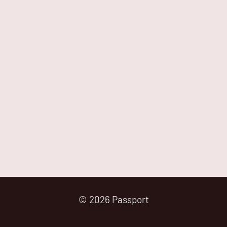
© 2026 Passport