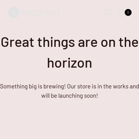
Skip
Skip
PASSPORT
to
to
0
content
content
Great things are on the
horizon
Something big is brewing! Our store is in the works and
will be launching soon!