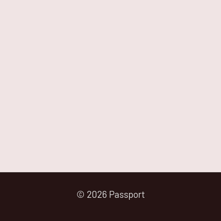
© 2026 Passport