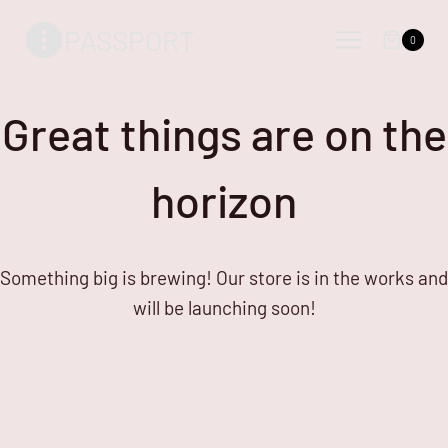
Skip
Skip
PASSPORT
to
to
0
content
content
Great things are on the
horizon
Something big is brewing! Our store is in the works and
will be launching soon!