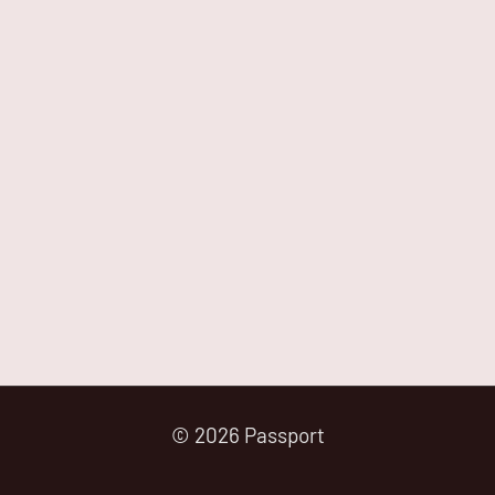
© 2026 Passport