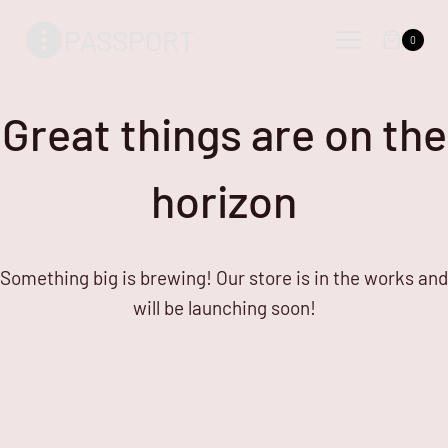
Skip
Skip
PASSPORT
to
to
0
content
content
Great things are on the
horizon
Something big is brewing! Our store is in the works and
will be launching soon!