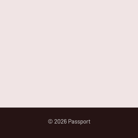
© 2026 Passport