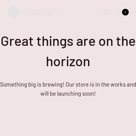
Skip
Skip
PASSPORT
to
to
0
content
content
Great things are on the
horizon
Something big is brewing! Our store is in the works and
will be launching soon!