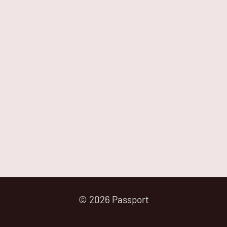
© 2026 Passport