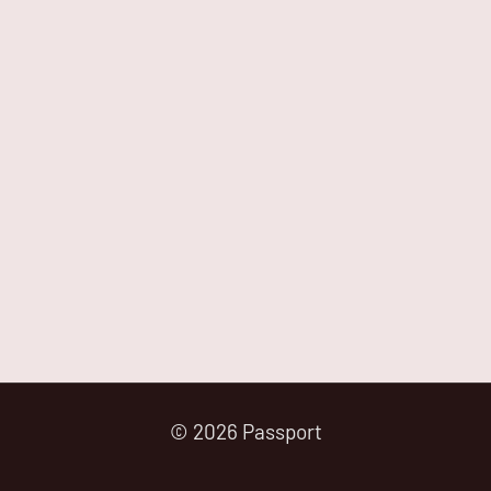
© 2026 Passport