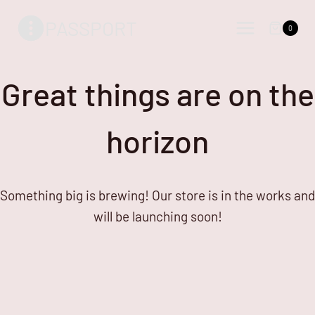
Skip
Skip
PASSPORT
to
to
0
content
content
Great things are on the
horizon
Something big is brewing! Our store is in the works and
will be launching soon!