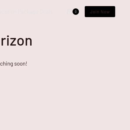
acation Package Deals
Join Now
0
orizon
nching soon!