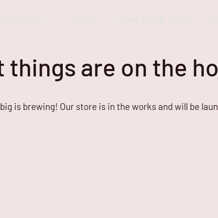
estinations
About
Travel Tips & Hacks
V
 things are on the h
ig is brewing! Our store is in the works and will be lau