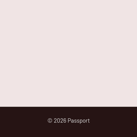
© 2026 Passport