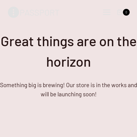
Skip
Skip
PASSPORT
to
to
0
content
content
Great things are on the
horizon
Something big is brewing! Our store is in the works and
will be launching soon!