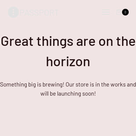
Skip
Skip
PASSPORT
to
to
0
content
content
Great things are on the
horizon
Something big is brewing! Our store is in the works and
will be launching soon!