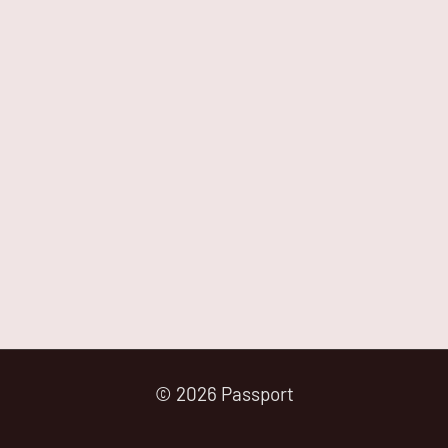
© 2026 Passport