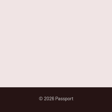
© 2026 Passport