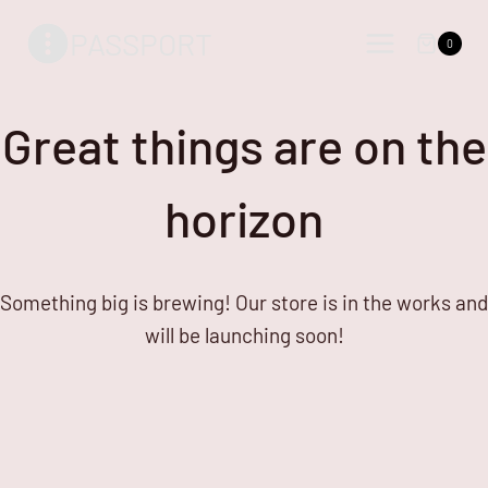
Skip
Skip
PASSPORT
to
to
0
content
content
Great things are on the
horizon
Something big is brewing! Our store is in the works and
will be launching soon!