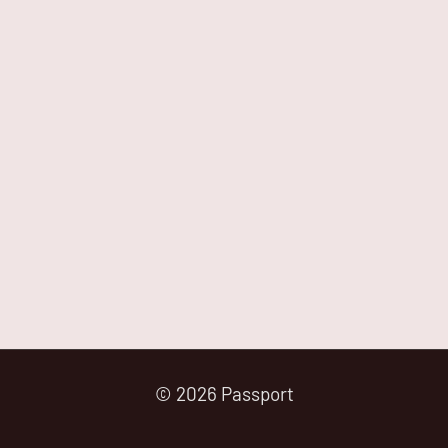
© 2026 Passport