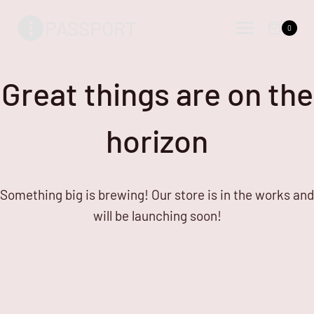
Skip
Skip
PASSPORT
to
to
0
content
content
Great things are on the
horizon
Something big is brewing! Our store is in the works and
will be launching soon!