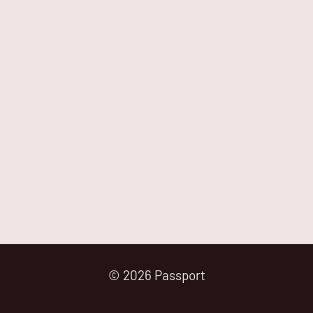
© 2026 Passport