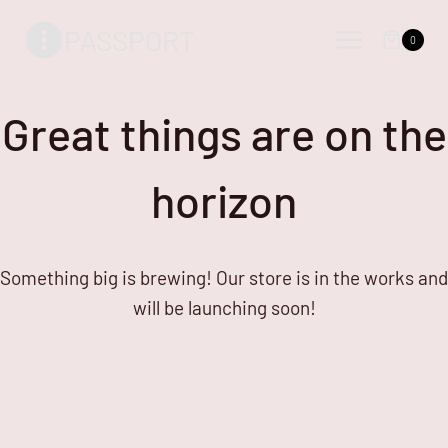
Skip
Skip
PASSPORT
to
to
0
content
content
Great things are on the
horizon
Something big is brewing! Our store is in the works and
will be launching soon!