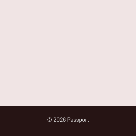
© 2026 Passport