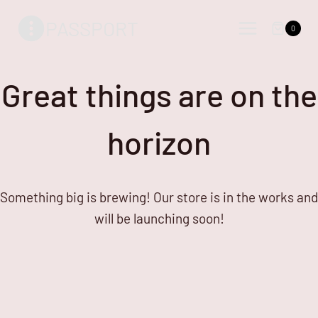
Skip
Skip
PASSPORT
to
to
0
content
content
Great things are on the
horizon
Something big is brewing! Our store is in the works and
will be launching soon!