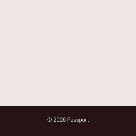
© 2026 Passport