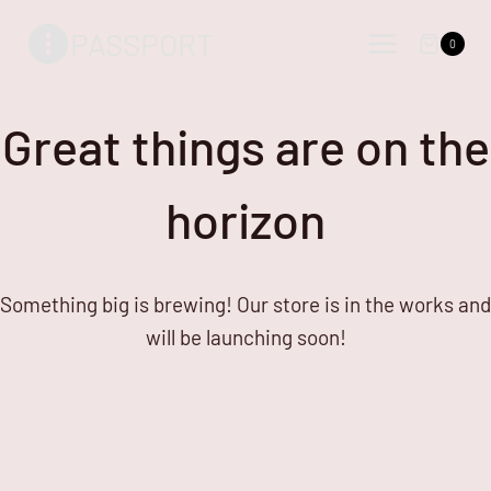
Skip
Skip
PASSPORT
to
to
0
content
content
Great things are on the
horizon
Something big is brewing! Our store is in the works and
will be launching soon!