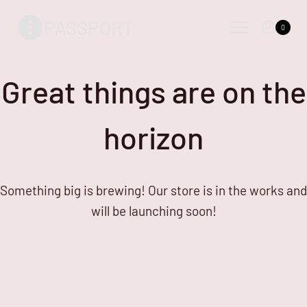
Skip
Skip
PASSPORT
to
to
0
content
content
Great things are on the
horizon
Something big is brewing! Our store is in the works and
will be launching soon!