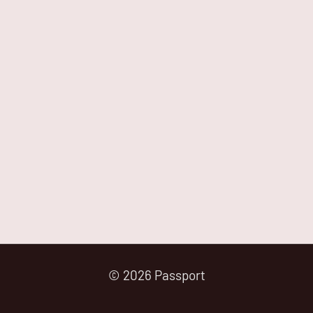
© 2026 Passport