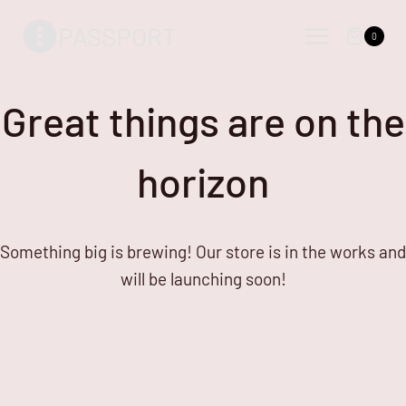
Skip
Skip
PASSPORT
to
to
0
content
content
Great things are on the
horizon
Something big is brewing! Our store is in the works and
will be launching soon!