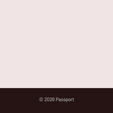
© 2026 Passport