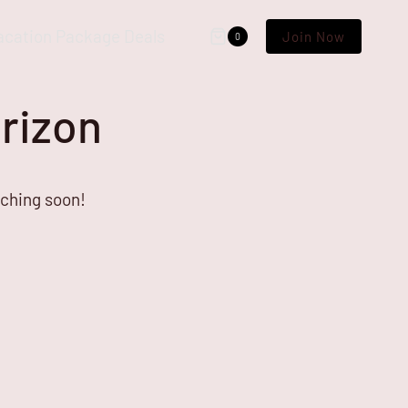
acation Package Deals
Join Now
0
orizon
nching soon!