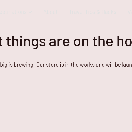
estinations
About
Travel Tips & Hacks
V
 things are on the h
ig is brewing! Our store is in the works and will be lau