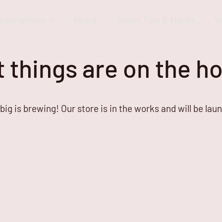
estinations
About
Travel Tips & Hacks
V
 things are on the h
ig is brewing! Our store is in the works and will be lau