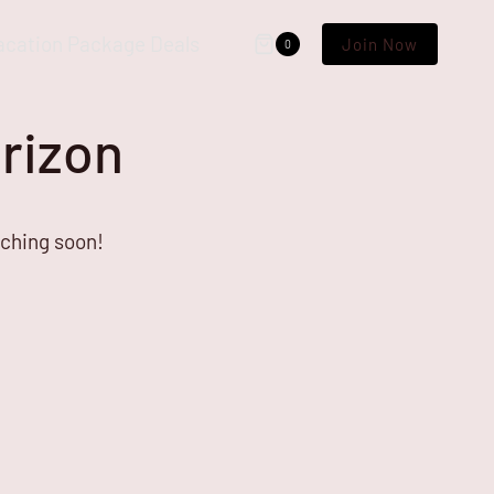
acation Package Deals
Join Now
0
orizon
nching soon!