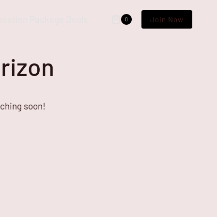
acation Package Deals
Join Now
0
orizon
nching soon!