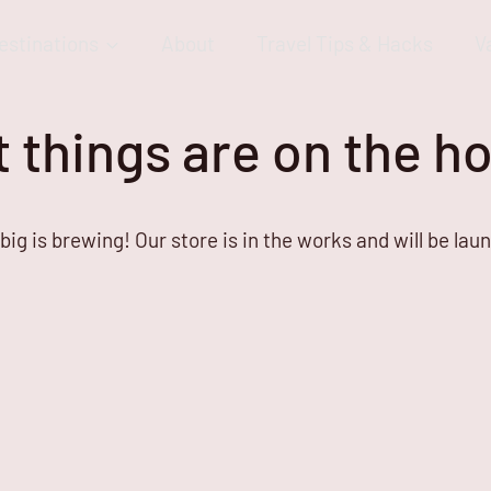
estinations
About
Travel Tips & Hacks
V
 things are on the h
ig is brewing! Our store is in the works and will be lau