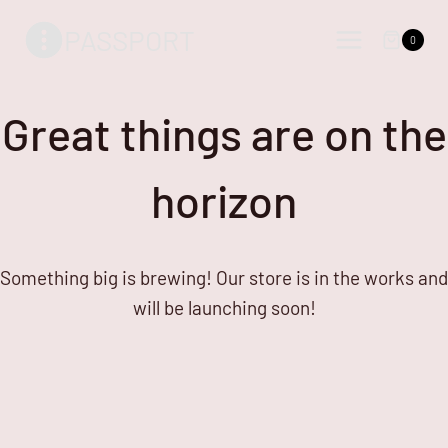
Skip
Skip
PASSPORT
to
to
0
content
content
Great things are on the
horizon
Something big is brewing! Our store is in the works and
will be launching soon!