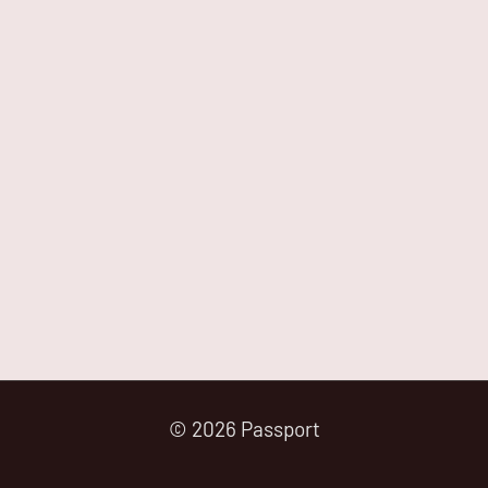
© 2026 Passport