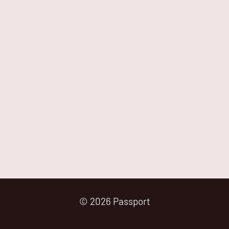
© 2026 Passport