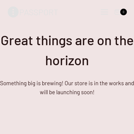
Skip
Skip
PASSPORT
to
to
0
content
content
Great things are on the
horizon
Something big is brewing! Our store is in the works and
will be launching soon!