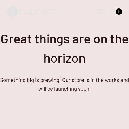
Skip
Skip
PASSPORT
to
to
0
content
content
Great things are on the
horizon
Something big is brewing! Our store is in the works and
will be launching soon!