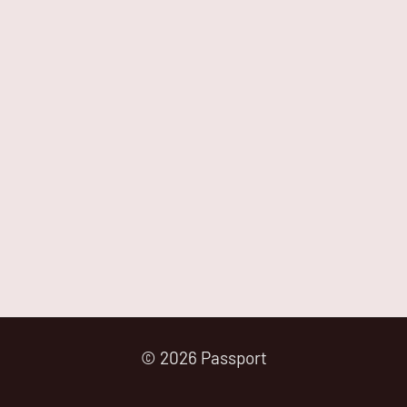
© 2026 Passport