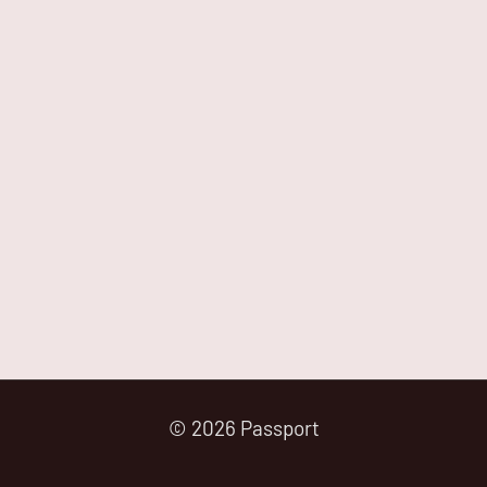
© 2026 Passport