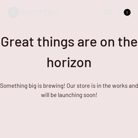
Skip
Skip
PASSPORT
to
to
0
content
content
Great things are on the
horizon
Something big is brewing! Our store is in the works and
will be launching soon!