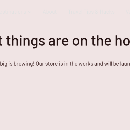
estinations
About
Travel Tips & Hacks
V
 things are on the h
ig is brewing! Our store is in the works and will be lau