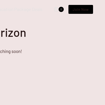
acation Package Deals
Join Now
0
orizon
nching soon!