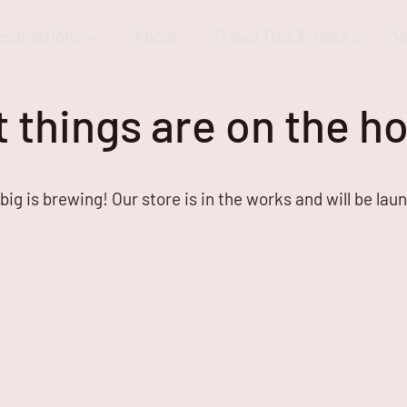
estinations
About
Travel Tips & Hacks
V
 things are on the h
ig is brewing! Our store is in the works and will be lau