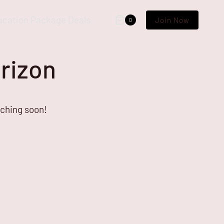
acation Package Deals
Join Now
0
orizon
nching soon!