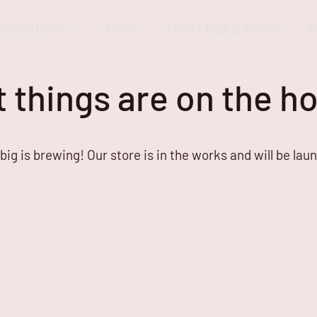
estinations
About
Travel Tips & Hacks
V
 things are on the h
ig is brewing! Our store is in the works and will be lau