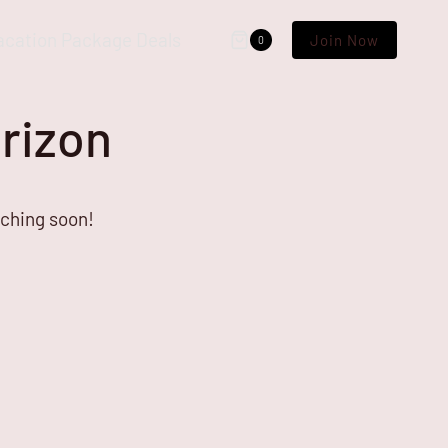
acation Package Deals
Join Now
0
orizon
nching soon!