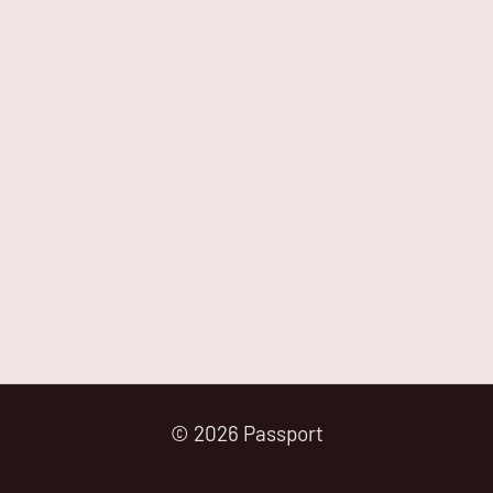
© 2026 Passport