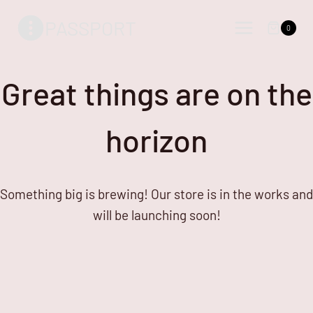
Skip
Skip
PASSPORT
to
to
0
content
content
Great things are on the
horizon
Something big is brewing! Our store is in the works and
will be launching soon!