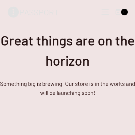
Skip
Skip
PASSPORT
to
to
0
content
content
Great things are on the
horizon
Something big is brewing! Our store is in the works and
will be launching soon!