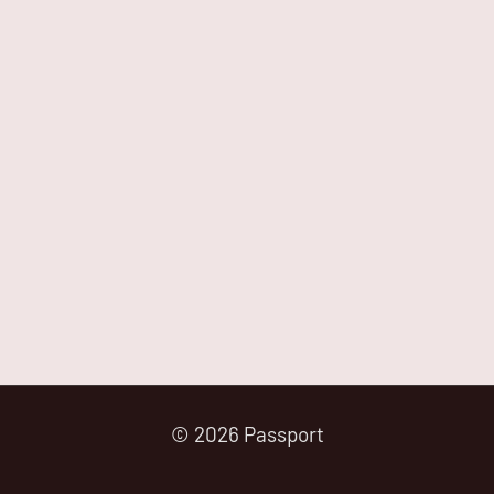
© 2026 Passport