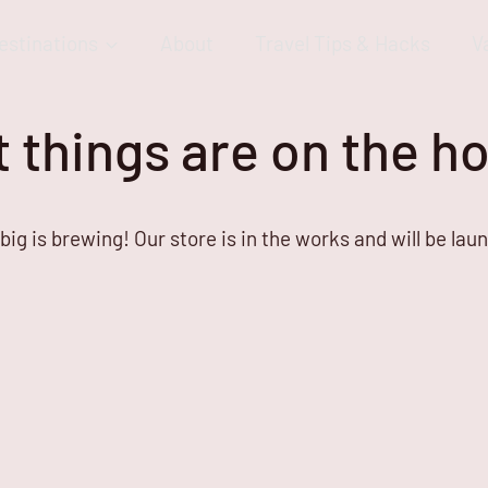
estinations
About
Travel Tips & Hacks
V
 things are on the h
ig is brewing! Our store is in the works and will be lau