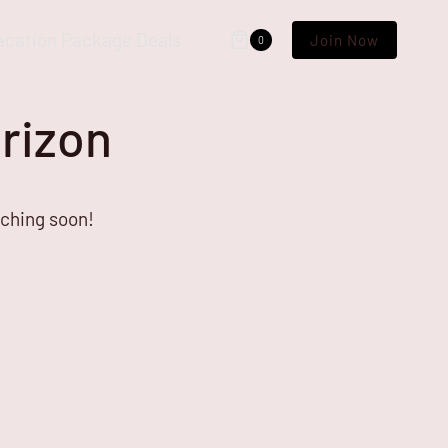
acation Package Deals
Join Now
0
orizon
nching soon!